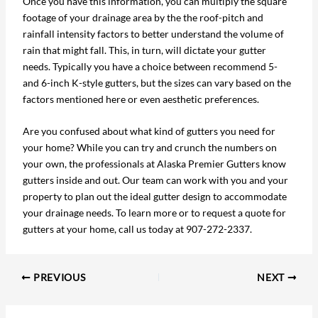
Once you have this information, you can multiply the square
footage of your drainage area by the the roof-pitch and
rainfall intensity factors to better understand the volume of
rain that might fall. This, in turn, will dictate your gutter
needs. Typically you have a choice between recommend 5-
and 6-inch K-style gutters, but the sizes can vary based on the
factors mentioned here or even aesthetic preferences.
Are you confused about what kind of gutters you need for
your home? While you can try and crunch the numbers on
your own, the professionals at Alaska Premier Gutters know
gutters inside and out. Our team can work with you and your
property to plan out the ideal gutter design to accommodate
your drainage needs. To learn more or to request a quote for
gutters at your home, call us today at 907-272-2337.
PREVIOUS
NEXT