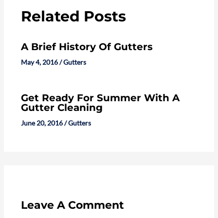
Related Posts
A Brief History Of Gutters
May 4, 2016
/
Gutters
Get Ready For Summer With A
Gutter Cleaning
June 20, 2016
/
Gutters
Leave A Comment