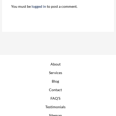
You must be
logged in
to post a comment.
About
Services
Blog
Contact
FAQ’S
Testimonials
Sitemap