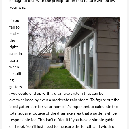
enough to deal with the precipitation that nature will throw
your way.
If you
fail to
make
the
right
calcula
tions
when
installi
ng
gutters
, you could end up with a drainage system that can be
overwhelmed by even a moderate rain storm. To figure out the
ideal gutter size for your home, it’s important to calculate the
total square footage of the drainage area that a gutter will be
responsible for. This isn’t difficult if you have a simple gable-
end roof. You’ll just need to measure the length and width of