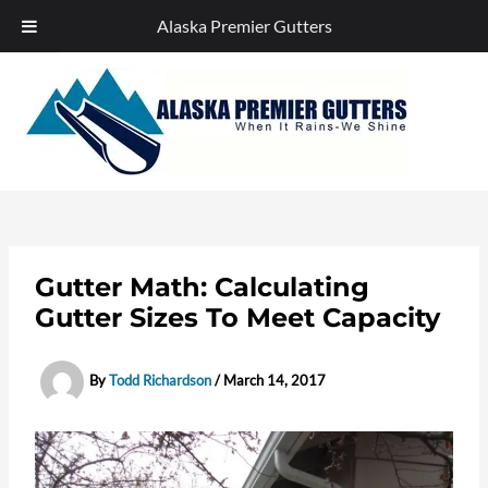
Alaska Premier Gutters
Skip
to
content
Gutter Math: Calculating
Gutter Sizes To Meet Capacity
By
Todd Richardson
/
March 14, 2017