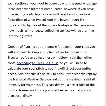
each section of your roof to come up with the square footage.
It can become a bit more complicated, however, if you have
intersecting roofs, hip roofs or a different roof structure.
Regardless of what type of roof you have, though, it’s
important to figure out the square footage so that you know
how much rain- or snow-collecting surface will be draining
into your gutters.
Outside of figuring out the square footage for your roof, you
will also need to keep a couple of other factors in mind.
Steeper roofs can collect more windblown rain than other
roofs,
according to This Old House
, so you will need to
calculate your roof pitch to see if it will affect your gutter
needs. Additionally, it’s helpful to consult the records kept by
the National Weather Service find out the maximum rainfall
intensity for your area. This can give you a better idea of the
most extreme conditions you might expect so that you can
plan accordingly.