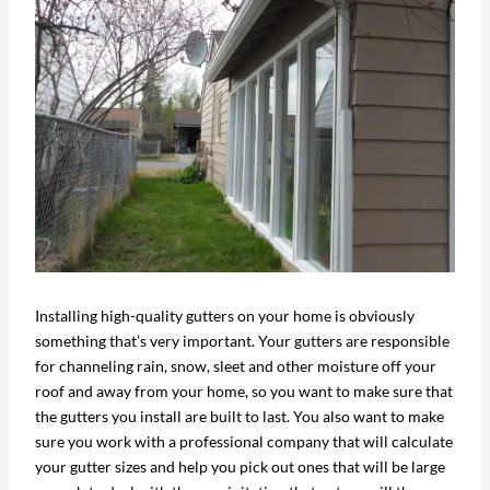
Installing high-quality gutters on your home is obviously
something that’s very important. Your gutters are responsible
for channeling rain, snow, sleet and other moisture off your
roof and away from your home, so you want to make sure that
the gutters you install are built to last. You also want to make
sure you work with a professional company that will calculate
your gutter sizes and help you pick out ones that will be large